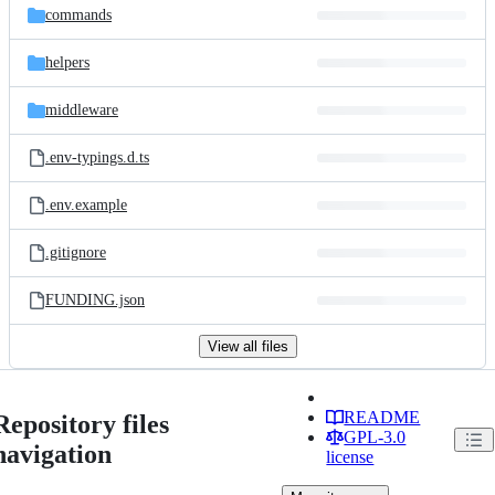
commands
helpers
middleware
.env-typings.d.ts
.env.example
.gitignore
FUNDING.json
View all files
README
Repository files
GPL-3.0
navigation
license